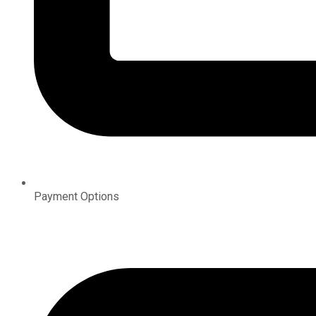
Payment Options