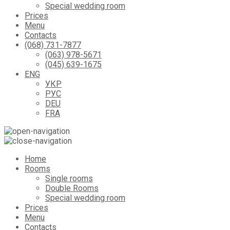
Special wedding room
Prices
Menu
Contacts
(068) 731-7877
(063) 978-5671
(045) 639-1675
ENG
УКР
РУС
DEU
FRA
Home
Rooms
Single rooms
Double Rooms
Special wedding room
Prices
Menu
Contacts