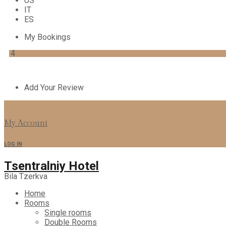
US
IT
ES
My Bookings
4
Add Your Review
My Account
LOG IN
Tsentralniy Hotel
Bila Tzerkva
Home
Rooms
Single rooms
Double Rooms