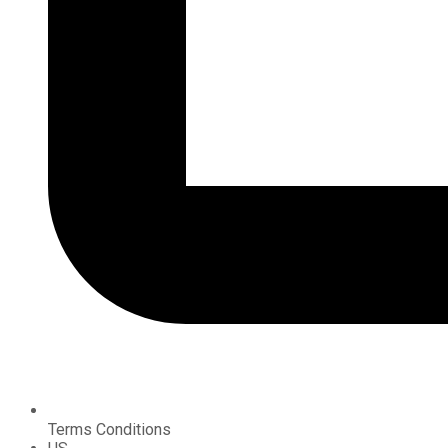
Terms Conditions